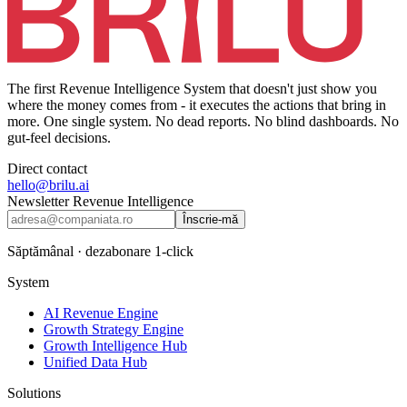
The first Revenue Intelligence System that doesn't just show you
where the money comes from - it executes the actions that bring in
more. One single system. No dead reports. No blind dashboards. No
gut-feel decisions.
Direct contact
hello@brilu.ai
Newsletter Revenue Intelligence
Înscrie-mă
Săptămânal · dezabonare 1-click
System
AI Revenue Engine
Growth Strategy Engine
Growth Intelligence Hub
Unified Data Hub
Solutions