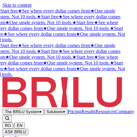
Skip to content
★
Start free
★
See where every dollar comes from
★
One single
stem. Not 10 tools.
★
Start free
★
See where every dollar comes
rom
★
One single system. Not 10 tools.
★
Start free
★
See where
ery dollar comes from
★
One single system. Not 10 tools.
★
Start
ee
★
See where every dollar comes from
★
One single system. Not
 tools.
★
Start free
★
See where every dollar comes from
★
One single
stem. Not 10 tools.
★
Start free
★
See where every dollar comes
rom
★
One single system. Not 10 tools.
★
Start free
★
See where
ery dollar comes from
★
One single system. Not 10 tools.
★
Start
ee
★
See where every dollar comes from
★
One single system. Not
 tools.
Pricing
Results
Resources
Company
The BRILU System
▾
Solutions
▾
/
RO
EN
ASK BRILU