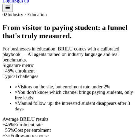
Login
Sign up
02
Industry · Education
From visitor to paying student: a funnel
that's truly measured.
For businesses in education, BRILU comes with a calibrated
playbook — AI agents trained on industry language and real
benchmarks.
Signature metric
+45% enrolment
Typical challenges
×
Visitors on the site, but enrolment rate under 2%
×
You don't know which channel brings paying students, only
free leads
×
Manual follow-up: the interested student disappears after 3
days
Average BRILU results
+45%
Enrolment rate
−55%
Cost per enrolment
+3×
Follow-up response