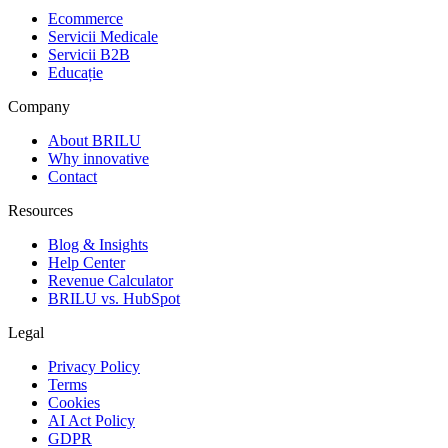
Ecommerce
Servicii Medicale
Servicii B2B
Educație
Company
About BRILU
Why innovative
Contact
Resources
Blog & Insights
Help Center
Revenue Calculator
BRILU vs. HubSpot
Legal
Privacy Policy
Terms
Cookies
AI Act Policy
GDPR