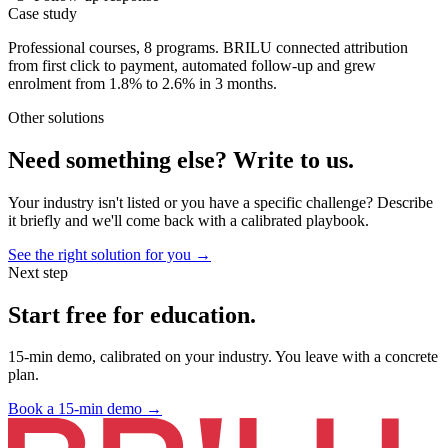
Case study
Professional courses, 8 programs. BRILU connected attribution
from first click to payment, automated follow-up and grew
enrolment from 1.8% to 2.6% in 3 months.
Other solutions
Need something else?
Write to us.
Your industry isn't listed or you have a specific challenge? Describe
it briefly and we'll come back with a calibrated playbook.
See the right solution for you →
Next step
Start free for
education
.
15-min demo, calibrated on your industry. You leave with a concrete
plan.
Book a 15-min demo
→