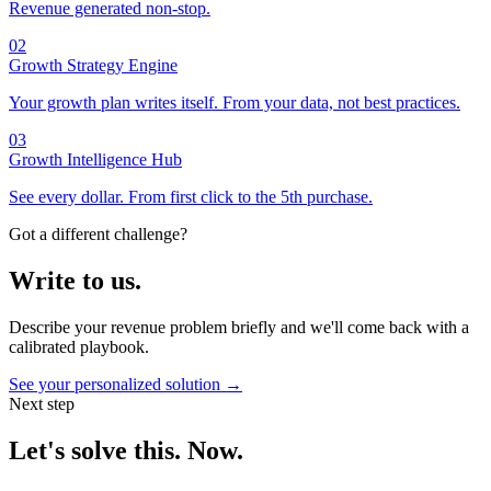
Revenue generated non-stop.
02
Growth Strategy Engine
Your growth plan writes itself. From your data, not best practices.
03
Growth Intelligence Hub
See every dollar. From first click to the 5th purchase.
Got a different challenge?
Write to us.
Describe your revenue problem briefly and we'll come back with a
calibrated playbook.
See your personalized solution →
Next step
Let's solve this. Now.