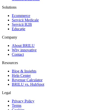
Solutions
Ecommerce
Servicii Medicale
Servicii B2B
Educație
Company
About BRILU
Why innovative
Contact
Resources
Blog & Insights
Help Center
Revenue Calculator
BRILU vs. HubSpot
Legal
Privacy Policy
Terms
Cookies