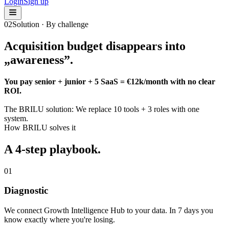
Login
Sign up
02
Solution · By challenge
Acquisition budget disappears into
„awareness”
.
You pay senior + junior + 5 SaaS = €12k/month with no clear
ROI.
The BRILU solution:
We replace 10 tools + 3 roles with one
system.
How BRILU solves it
A 4-step playbook.
01
Diagnostic
We connect Growth Intelligence Hub to your data. In 7 days you
know exactly where you're losing.