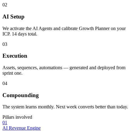
02
AI Setup
We activate the AI Agents and calibrate Growth Planner on your
ICP. 14 days total.
03
Execution
Assets, sequences, automations — generated and deployed from
sprint one.
04
Compounding
The system learns monthly. Next week converts better than today.
Pillars involved
01
AI Revenue Engine