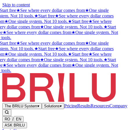
Skip to content
Start free
★
See where every dollar comes from
★
One single
stem. Not 10 tools.
★
Start free
★
See where every dollar comes
om
★
One single system. Not 10 tools.
★
Start free
★
See where
ery dollar comes from
★
One single system. Not 10 tools.
★
Start
ee
★
See where every dollar comes from
★
One single system. Not
 tools.
Start free
★
See where every dollar comes from
★
One single
stem. Not 10 tools.
★
Start free
★
See where every dollar comes
om
★
One single system. Not 10 tools.
★
Start free
★
See where
ery dollar comes from
★
One single system. Not 10 tools.
★
Start
ee
★
See where every dollar comes from
★
One single system. Not
 tools.
Pricing
Results
Resources
Company
The BRILU System
▾
Solutions
▾
/
RO
EN
ASK BRILU