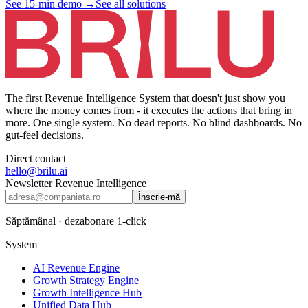
See 15-min demo
→
See all solutions
The first Revenue Intelligence System that doesn't just show you
where the money comes from - it executes the actions that bring in
more. One single system. No dead reports. No blind dashboards. No
gut-feel decisions.
Direct contact
hello@brilu.ai
Newsletter Revenue Intelligence
Înscrie-mă
Săptămânal · dezabonare 1-click
System
AI Revenue Engine
Growth Strategy Engine
Growth Intelligence Hub
Unified Data Hub