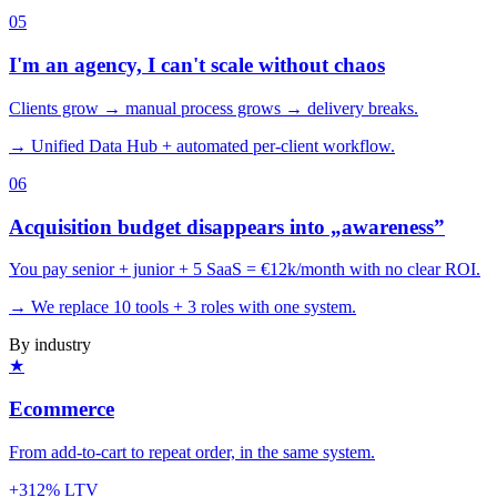
0
5
I'm an agency, I can't scale without chaos
Clients grow → manual process grows → delivery breaks.
→ Unified Data Hub + automated per-client workflow.
0
6
Acquisition budget disappears into „awareness”
You pay senior + junior + 5 SaaS = €12k/month with no clear ROI.
→ We replace 10 tools + 3 roles with one system.
By industry
★
Ecommerce
From add-to-cart to repeat order, in the same system.
+312% LTV