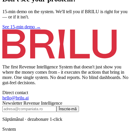
15-min demo on the system. We'll tell you if BRILU is right for you
— or if it isn't.
See 15-min demo
→
The first Revenue Intelligence System that doesn't just show you
where the money comes from - it executes the actions that bring in
more. One single system. No dead reports. No blind dashboards. No
gut-feel decisions.
Direct contact
hello@brilu.ai
Newsletter Revenue Intelligence
Înscrie-mă
Săptămânal · dezabonare 1-click
System