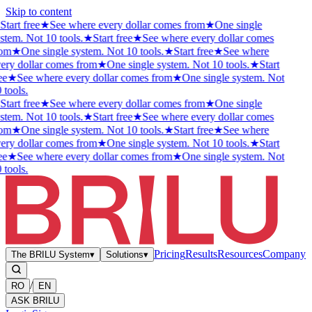
Skip to content
Start free
★
See where every dollar comes from
★
One single
stem. Not 10 tools.
★
Start free
★
See where every dollar comes
rom
★
One single system. Not 10 tools.
★
Start free
★
See where
ery dollar comes from
★
One single system. Not 10 tools.
★
Start
ee
★
See where every dollar comes from
★
One single system. Not
 tools.
Start free
★
See where every dollar comes from
★
One single
stem. Not 10 tools.
★
Start free
★
See where every dollar comes
rom
★
One single system. Not 10 tools.
★
Start free
★
See where
ery dollar comes from
★
One single system. Not 10 tools.
★
Start
ee
★
See where every dollar comes from
★
One single system. Not
 tools.
Pricing
Results
Resources
Company
The BRILU System
▾
Solutions
▾
/
RO
EN
ASK BRILU