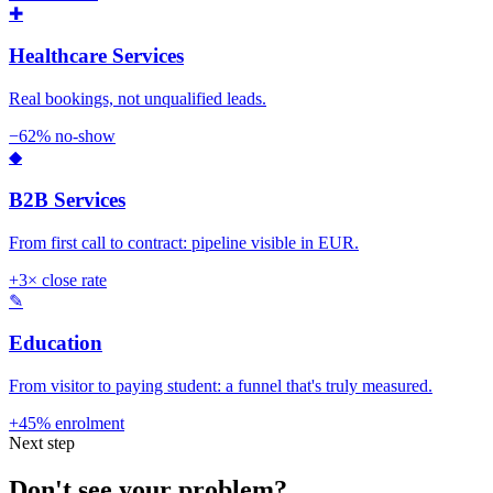
✚
Healthcare Services
Real bookings, not unqualified leads.
−62% no-show
◆
B2B Services
From first call to contract: pipeline visible in EUR.
+3× close rate
✎
Education
From visitor to paying student: a funnel that's truly measured.
+45% enrolment
Next step
Don't see your problem?