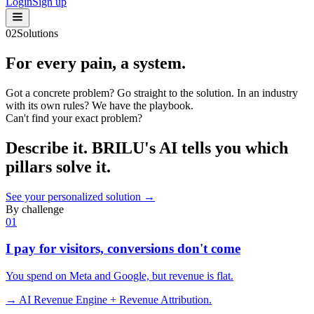
Login
Sign up
02
Solutions
For every
pain
, a system.
Got a concrete problem? Go straight to the solution. In an industry
with its own rules? We have the playbook.
Can't find your exact problem?
Describe it.
BRILU's AI
tells you which
pillars solve it.
See your personalized solution →
By challenge
0
1
I pay for visitors, conversions don't come
You spend on Meta and Google, but revenue is flat.
→ AI Revenue Engine + Revenue Attribution.