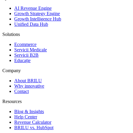
AI Revenue Engine
Growth Strategy Engine
Growth Intelligence Hub
Unified Data Hub
Solutions
Ecommerce
Servicii Medicale
Servicii B2B
Educație
Company
About BRILU
Why innovative
Contact
Resources
Blog & Insights
Help Center
Revenue Calculator
BRILU vs. HubSpot