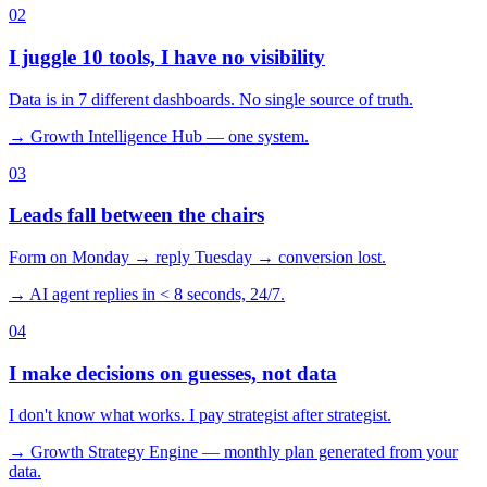
0
2
I juggle 10 tools, I have no visibility
Data is in 7 different dashboards. No single source of truth.
→ Growth Intelligence Hub — one system.
0
3
Leads fall between the chairs
Form on Monday → reply Tuesday → conversion lost.
→ AI agent replies in < 8 seconds, 24/7.
0
4
I make decisions on guesses, not data
I don't know what works. I pay strategist after strategist.
→ Growth Strategy Engine — monthly plan generated from your
data.